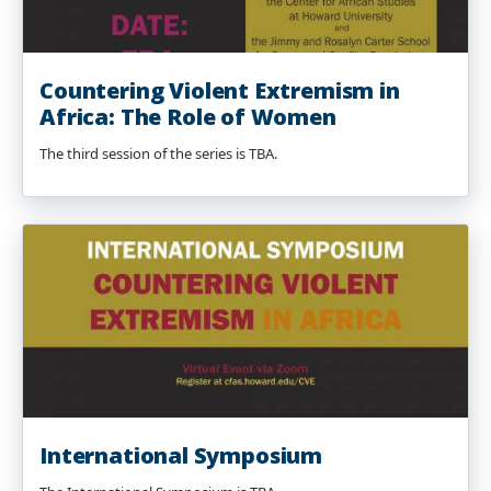
Countering Violent Extremism in
Africa: The Role of Women
The third session of the series is TBA.
International Symposium