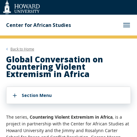
Web
Accessibility
Support
Center for African Studies
Back to
Home
Global Conversation on
Countering Violent
Extremism in Africa
Section Menu
The series,
Countering Violent Extremism in Africa
, is a
project in partnership with the Center for African Studies at
Howard University and the Jimmy and Rosalynn Carter