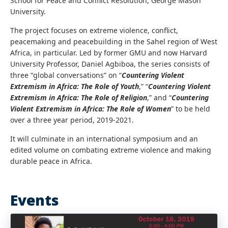
School for Peace and Conflict Resolution, George Mason
University.
The project focuses on extreme violence, conflict,
peacemaking and peacebuilding in the Sahel region of West
Africa, in particular. Led by former GMU and now Harvard
University Professor, Daniel Agbiboa, the series consists of
three “global conversations” on “
Countering Violent
Extremism in Africa: The Role of Youth
,” “
Countering Violent
Extremism in Africa: The Role of Religion
,” and “
Countering
Violent Extremism in Africa: The Role of Women
” to be held
over a three year period, 2019-2021.
It will culminate in an international symposium and an
edited volume on combating extreme violence and making
durable peace in Africa.
Events