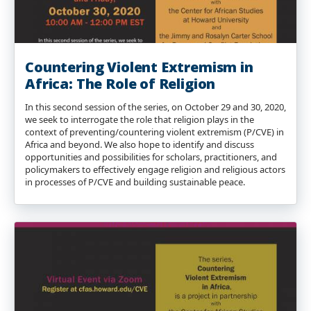
Countering Violent Extremism in
Africa: The Role of Religion
In this second session of the series, on October 29 and 30, 2020,
we seek to interrogate the role that religion plays in the
context of preventing/countering violent extremism (P/CVE) in
Africa and beyond. We also hope to identify and discuss
opportunities and possibilities for scholars, practitioners, and
policymakers to effectively engage religion and religious actors
in processes of P/CVE and building sustainable peace.