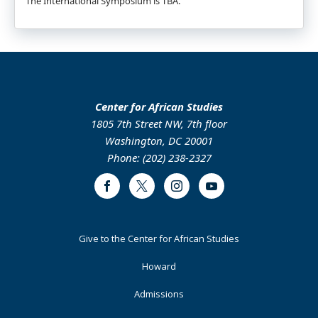
The International Symposium is TBA.
Center for African Studies
1805 7th Street NW, 7th floor
Washington, DC 20001
Phone: (202) 238-2327
Facebook
Twitter
Instagram
Youtube
Footer
Give to the Center for African Studies
Primary
Howard
Admissions