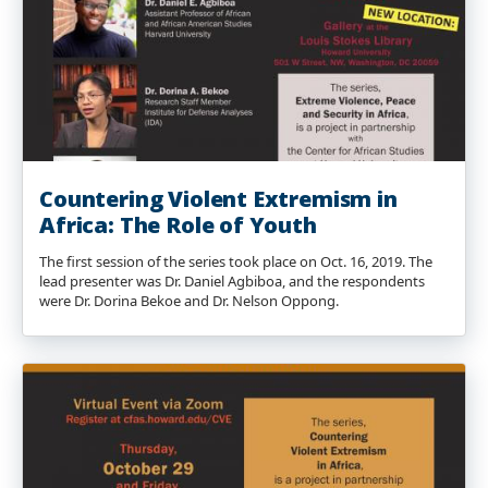
Countering Violent Extremism in
Africa: The Role of Youth
The first session of the series took place on Oct. 16, 2019. The
lead presenter was Dr. Daniel Agbiboa, and the respondents
were Dr. Dorina Bekoe and Dr. Nelson Oppong.