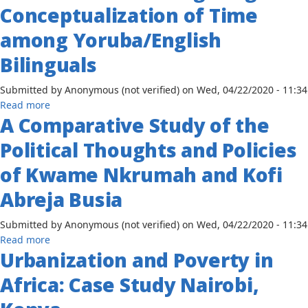
1960-
Conceptualization of Time
Colonialism
Door
1970
in
Policy:
among Yoruba/English
Africa
the
from
Bilinguals
Political
1960
and
to
Submitted by
Anonymous (not verified)
on
Wed, 04/22/2020 - 11:34
Economic
1973
about
Read more
Problems,
A Comparative Study of the
A
1946-
Method
1961
Political Thoughts and Policies
of
Investigating
of Kwame Nkrumah and Kofi
the
Abreja Busia
Conceptualization
of
Submitted by
Anonymous (not verified)
on
Wed, 04/22/2020 - 11:34
Time
about
Read more
among
Urbanization and Poverty in
A
Yoruba/English
Comparative
Bilinguals
Africa: Case Study Nairobi,
Study
of