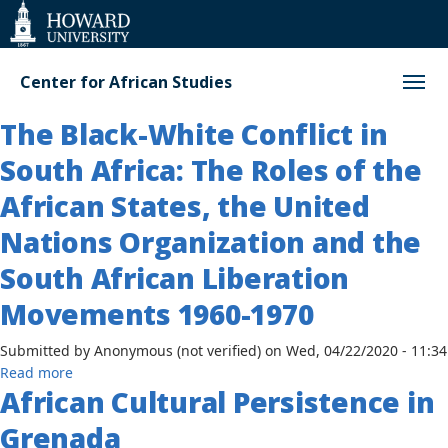
Web
Accessibility
Support
Center for African Studies
The Black-White Conflict in
South Africa: The Roles of the
African States, the United
Nations Organization and the
South African Liberation
Movements 1960-1970
Submitted by
Anonymous (not verified)
on
Wed, 04/22/2020 - 11:34
about
Read more
African Cultural Persistence in
The
Black-
Grenada
White