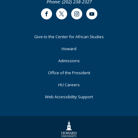
Phone: (202) 238-2327
Representation
in
Facebook
Twitter
Instagram
Youtube
the
United
Nations:
Footer
Give to the Center for African Studies
The
Primary
Case
Howard
of
China
Admissions
in
Office of the President
the
General
HU Careers
Assembly
Web Accessibility Support