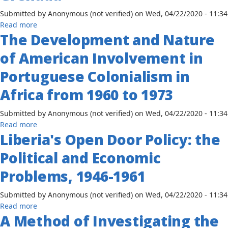
Conflict
Submitted by
Anonymous (not verified)
on
Wed, 04/22/2020 - 11:34
in
about
Read more
South
The Development and Nature
African
Africa:
Cultural
The
of American Involvement in
Persistence
Roles
in
Portuguese Colonialism in
of
Grenada
the
Africa from 1960 to 1973
African
States,
Submitted by
Anonymous (not verified)
on
Wed, 04/22/2020 - 11:34
the
about
Read more
United
Liberia's Open Door Policy: the
The
Nations
Development
Organization
Political and Economic
and
and
Nature
Problems, 1946-1961
the
of
South
American
Submitted by
Anonymous (not verified)
on
Wed, 04/22/2020 - 11:34
African
Involvement
about
Read more
Liberation
in
A Method of Investigating the
Liberia's
Movements
Portuguese
Open