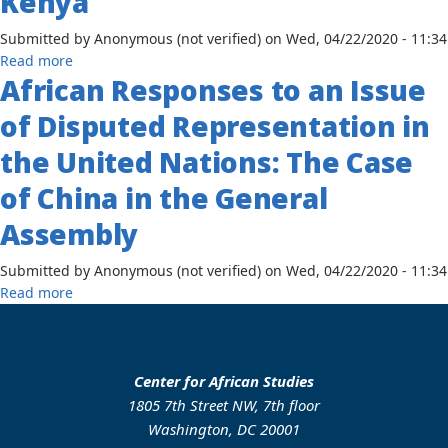
Kenya
the
Political
Submitted by
Anonymous (not verified)
on
Wed, 04/22/2020 - 11:34
Thoughts
about
Read more
and
African Responses to an Issue
Urbanization
Policies
and
of Disputed Representation in
of
Poverty
Kwame
in
the United Nations: The Case
Nkrumah
Africa:
and
of China in the General
Case
Kofi
Study
Assembly
Abreja
Nairobi,
Busia
Kenya
Submitted by
Anonymous (not verified)
on
Wed, 04/22/2020 - 11:34
about
Read more
African
Responses
to
an
Center for African Studies
Issue
1805 7th Street NW, 7th floor
of
Washington, DC 20001
Disputed