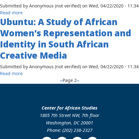
and
Projects
Submitted by
Anonymous (not verified)
on
Wed, 04/22/2020 - 11:34
Language
about
Read more
Planning
Ubuntu: A Study of African
Imagery
in
of
Women’s Representation and
the
Winnie
State
Madikizela-
Identity in South African
Development:
Mandela
Annang
Creative Media
in
and
American
Ibibio
Submitted by
Anonymous (not verified)
on
Wed, 04/22/2020 - 11:34
Newspapers:
Perceptions
about
Read more
1976-
of
Pagination
Ubuntu:
Previous
Next
‹‹
Page 2
››
1997
Bidialectalism
A
page
page
in
Study
Akwa
of
Ibom
African
Center for African Studies
State,
Women’s
1805 7th Street NW, 7th floor
Nigeria
Representation
Washington, DC 20001
and
Phone: (202) 238-2327
Identity