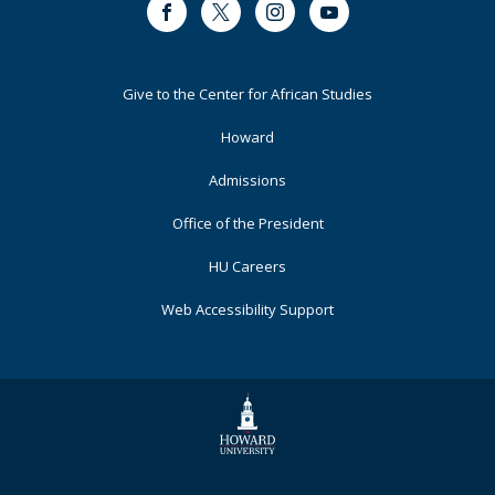
in
Facebook
Twitter
Instagram
Youtube
South
African
Creative
Footer
Give to the Center for African Studies
Media
Primary
Howard
Admissions
Office of the President
HU Careers
Web Accessibility Support