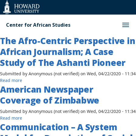
Web
Accessibility
Support
Center for African Studies
The Afro-Centric Perspective in
African Journalism; A Case
Study of The Ashanti Pioneer
Submitted by
Anonymous (not verified)
on
Wed, 04/22/2020 - 11:34
about
Read more
American Newspaper
The
Afro-
Coverage of Zimbabwe
Centric
Perspective
Submitted by
Anonymous (not verified)
on
Wed, 04/22/2020 - 11:34
in
about
Read more
African
Communication – A System
American
Journalism;
Newspaper
A