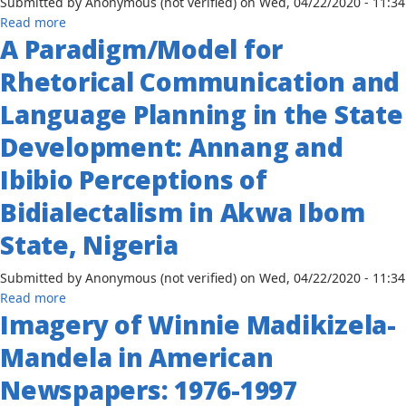
Submitted by
Anonymous (not verified)
on
Wed, 04/22/2020 - 11:34
Kenya,
about
Read more
1963-
A Paradigm/Model for
Music
1990
and
Rhetorical Communication and
Dance
Associations
Language Planning in the State
of
Development: Annang and
the
Igede
Ibibio Perceptions of
of
Nigeria:
Bidialectalism in Akwa Ibom
The
State, Nigeria
Relevance
of
Submitted by
Anonymous (not verified)
on
Wed, 04/22/2020 - 11:34
Indigenous
about
Read more
Communication
Imagery of Winnie Madikizela-
A
Learning
Paradigm/Model
Systems
Mandela in American
for
in
Rhetorical
Rural
Newspapers: 1976-1997
Communication
Development