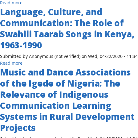
Context
about
Read more
1951-
Language, Culture, and
The
1981
Elite
Communication: The Role of
Press,
U.S.
Swahili Taarab Songs in Kenya,
Foreign
1963-1990
Policy
in
Submitted by
Anonymous (not verified)
on
Wed, 04/22/2020 - 11:34
Africa's
about
Read more
National
Music and Dance Associations
Language,
Liberation
Culture,
Movements
of the Igede of Nigeria: The
and
Communication:
Relevance of Indigenous
The
Communication Learning
Role
of
Systems in Rural Development
Swahili
Taarab
Projects
Songs
in