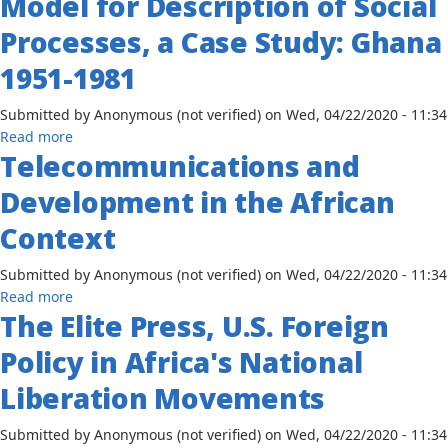
Model for Description of Social
Coverage
Case
of
Processes, a Case Study: Ghana
Study
Zimbabwe
of
1951-1981
The
Ashanti
Submitted by
Anonymous (not verified)
on
Wed, 04/22/2020 - 11:34
Pioneer
about
Read more
Telecommunications and
Communication
–
Development in the African
A
System
Context
Model
for
Submitted by
Anonymous (not verified)
on
Wed, 04/22/2020 - 11:34
Description
about
Read more
of
The Elite Press, U.S. Foreign
Telecommunications
Social
and
Policy in Africa's National
Processes,
Development
a
in
Liberation Movements
Case
the
Study:
African
Submitted by
Anonymous (not verified)
on
Wed, 04/22/2020 - 11:34
Ghana