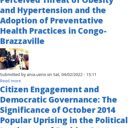
Time
and Hypertension and the
Models
of
Adoption of Preventative
Cholera
Infections
Health Practices in Congo-
in
Brazzaville
Cameroon
Submitted by
ania.ueno
on
Sat, 04/02/2022 - 15:11
about
Read more
Citizen Engagement and
An
Exploratory
Democratic Governance: The
Study
of
Significance of October 2014
the
Popular Uprising in the Political
Relationship
Between