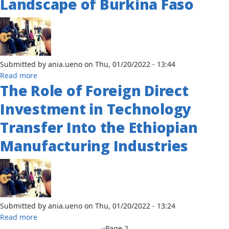
Landscape of Burkina Faso
the
Perceived
Threat
of
Obesity
and
Submitted by
ania.ueno
on
Thu, 01/20/2022 - 13:44
Hypertension
about
Read more
and
The Role of Foreign Direct
Citizen
the
Engagement
Investment in Technology
Adoption
and
of
Democratic
Transfer Into the Ethiopian
Preventative
Governance:
Health
Manufacturing Industries
The
Practices
Significance
in
of
Congo-
October
Brazzaville
2014
Popular
Submitted by
ania.ueno
on
Thu, 01/20/2022 - 13:24
Uprising
about
Read more
in
The
Previous
‹‹
Page 2