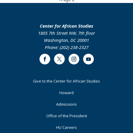
Pagination
the
Role
page
Political
of
Landscape
Foreign
of
Direct
Center for African Studies
Burkina
Investment
1805 7th Street NW, 7th floor
Faso
in
Washington, DC 20001
Technology
Phone: (202) 238-2327
Transfer
Into
Facebook
Twitter
Instagram
Youtube
the
Ethiopian
Manufacturing
Footer
Give to the Center for African Studies
Industries
Primary
Howard
Admissions
Office of the President
HU Careers