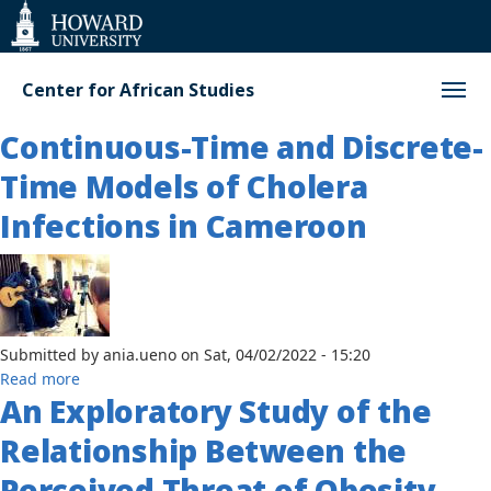
Web
Accessibility
Support
Center for African Studies
Continuous-Time and Discrete-
Time Models of Cholera
Infections in Cameroon
Submitted by
ania.ueno
on
Sat, 04/02/2022 - 15:20
about
Read more
An Exploratory Study of the
Continuous-
Time
Relationship Between the
and
Discrete-
Perceived Threat of Obesity