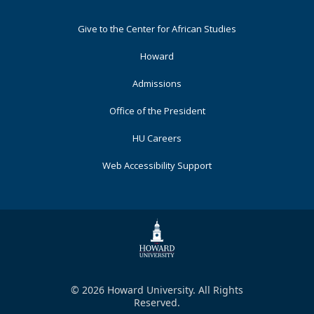
Footer
Give to the Center for African Studies
Primary
Howard
Admissions
Office of the President
HU Careers
Web Accessibility Support
© 2026 Howard University. All Rights
Reserved.