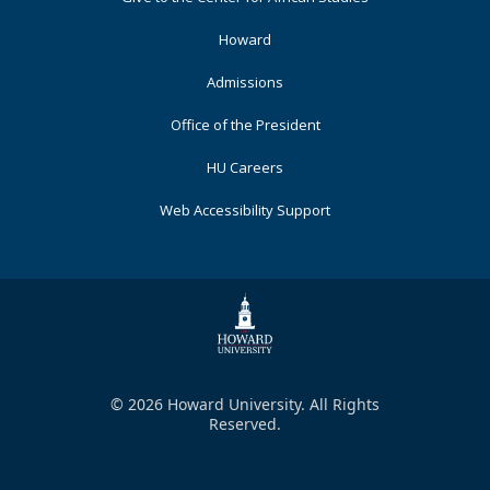
Primary
Howard
Admissions
Office of the President
HU Careers
Web Accessibility Support
© 2026 Howard University. All Rights
Reserved.