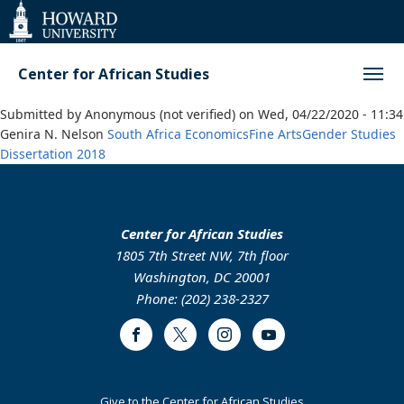
Web
Accessibility
Support
Center for African Studies
Submitted by
Anonymous (not verified)
on
Wed, 04/22/2020 - 11:34
Genira N. Nelson
South Africa
Economics
Fine Arts
Gender Studies
Dissertation
2018
Center for African Studies
1805 7th Street NW, 7th floor
Washington, DC 20001
Phone: (202) 238-2327
Facebook
Twitter
Instagram
Youtube
Footer
Give to the Center for African Studies