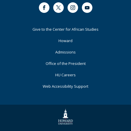
Facebook
Twitter
Instagram
Youtube
Footer
Give to the Center for African Studies
Primary
Howard
Admissions
Office of the President
HU Careers
Web Accessibility Support