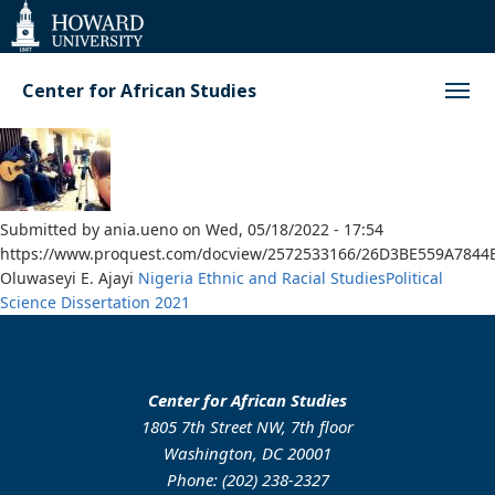
Web
Accessibility
Support
Center for African Studies
Submitted by
ania.ueno
on
Wed, 05/18/2022 - 17:54
https://www.proquest.com/docview/2572533166/26D3BE559A7844
Oluwaseyi E. Ajayi
Nigeria
Ethnic and Racial Studies
Political
Science
Dissertation
2021
Center for African Studies
1805 7th Street NW, 7th floor
Washington, DC 20001
Phone: (202) 238-2327