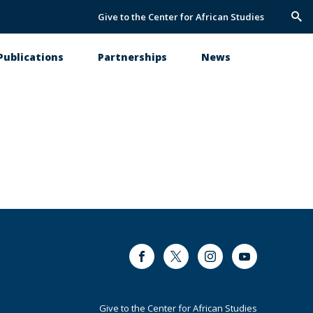
Give to the Center for African Studies
Trig
Sea
Publications
Partnerships
News
Facebook
Twitter
Instagram
Youtube
Footer
Give to the Center for African Studies