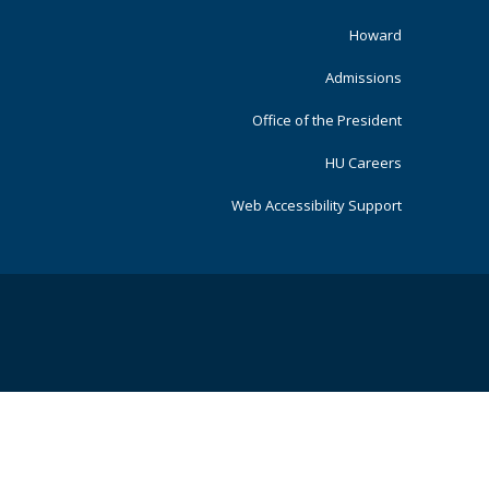
Primary
Howard
Admissions
Office of the President
HU Careers
Web Accessibility Support