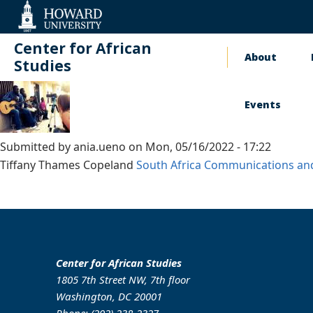
Web
Accessibility
Support
Center for African
About
Main
Studies
naviga
Events
Submitted by
ania.ueno
on
Mon, 05/16/2022 - 17:22
Tiffany Thames Copeland
South Africa
Communications an
Center for African Studies
1805 7th Street NW, 7th floor
Washington, DC 20001