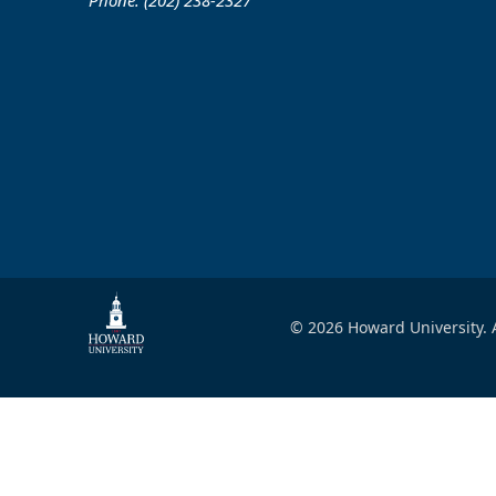
Phone: (202) 238-2327
© 2026 Howard University. A