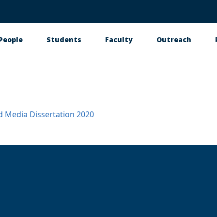
People
Students
Faculty
Outreach
tion
d Media
Dissertation
2020