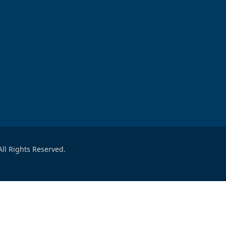
ll Rights Reserved.