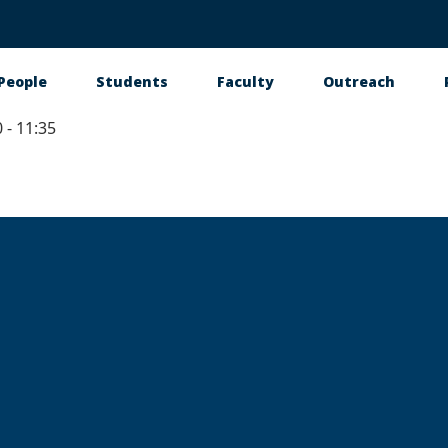
People
Students
Faculty
Outreach
 - 11:35
tion