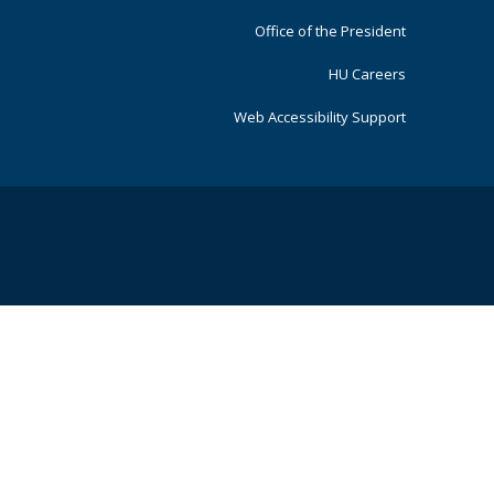
Office of the President
HU Careers
Web Accessibility Support