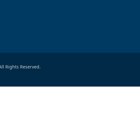
ll Rights Reserved.