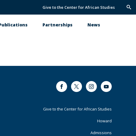
Give to the Center for African Studies
Trig
Sea
Publications
Partnerships
News
Facebook
Twitter
Instagram
Youtube
Footer
Give to the Center for African Studies
Primary
Howard
Admissions