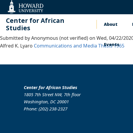
Web
Accessibility
Support
Center for African
About
Main
Studies
Submitted by
Anonymous (not verified)
on
Wed, 04/22/2020
naviga
Events
Alfred K. Lyaro
Communications and Media
Thesis
1965
Center for African Studies
1805 7th Street NW, 7th floor
Washington, DC 20001
Phone: (202) 238-2327