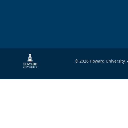
© 2026 Howard University. A