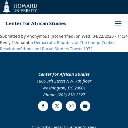
Web
Accessibility
Support
Center for African Studies
Submitted by
Anonymous (not verified)
on
Wed, 04/22/2020 - 11:34
Remy Tshihamba
Democratic Republic of The Congo
Conflict
Resolution
Ethnic and Racial Studies
Thesis
1972
Center for African Studies
1805 7th Street NW, 7th floor
Washington, DC 20001
Phone: (202) 238-2327
Facebook
Twitter
Instagram
Youtube
Footer
Give to the Center for African Studies