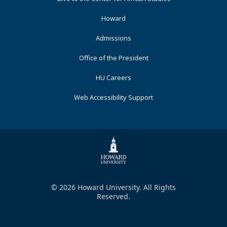
Primary
Howard
Admissions
Office of the President
HU Careers
Web Accessibility Support
© 2026 Howard University. All Rights
Reserved.