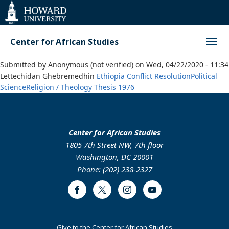
Web
Accessibility
Support
Center for African Studies
Submitted by
Anonymous (not verified)
on
Wed, 04/22/2020 - 11:34
Lettechidan Ghebremedhin
Ethiopia
Conflict Resolution
Political
Science
Religion / Theology
Thesis
1976
Center for African Studies
1805 7th Street NW, 7th floor
Washington, DC 20001
Phone: (202) 238-2327
Facebook
Twitter
Instagram
Youtube
Footer
Give to the Center for African Studies