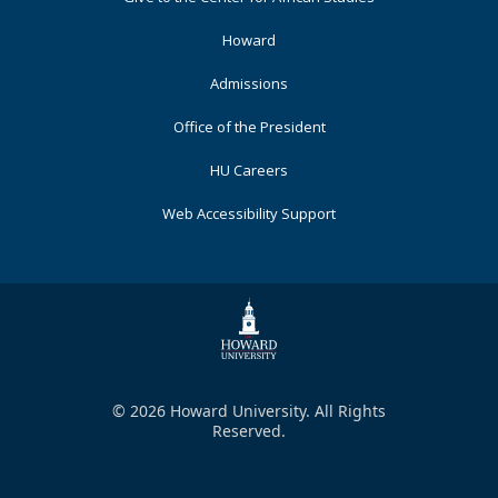
Primary
Howard
Admissions
Office of the President
HU Careers
Web Accessibility Support
© 2026 Howard University. All Rights
Reserved.