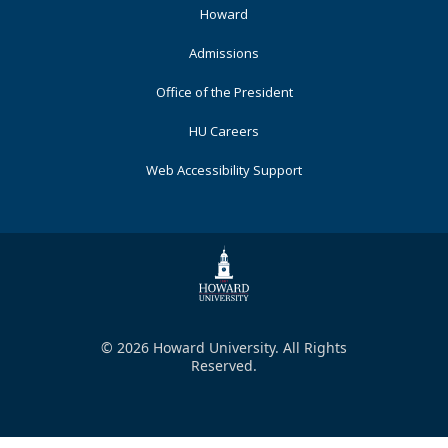
Primary
Howard
Admissions
Office of the President
HU Careers
Web Accessibility Support
© 2026 Howard University. All Rights
Reserved.