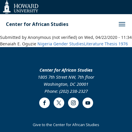
Web
Accessibility
Support
Center for African Studies
Submitted by
Anonymous (not verified)
on
Wed, 04/22/2020 - 11:34
Benaiah E. Oguzie
Nigeria
Gender Studies
Literature
Thesis
1976
Center for African Studies
1805 7th Street NW, 7th floor
Washington, DC 20001
Phone: (202) 238-2327
Facebook
Twitter
Instagram
Youtube
Footer
Give to the Center for African Studies