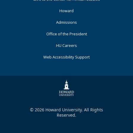
Primary
Howard
Admissions
Office of the President
HU Careers
Web Accessibility Support
© 2026 Howard University. All Rights
Reserved.