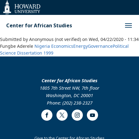
Web
Accessibility
Support
Center for African Studies
Submitted by
Anonymous (not verified)
on
Wed, 04/22/2020 - 11:34
Fungbe Aderele
Nigeria
Economics
Energy
Governance
Political
Science
Dissertation
1999
Center for African Studies
1805 7th Street NW, 7th floor
Washington, DC 20001
Phone: (202) 238-2327
Facebook
Twitter
Instagram
Youtube
Footer
Give to the Center for African Studies