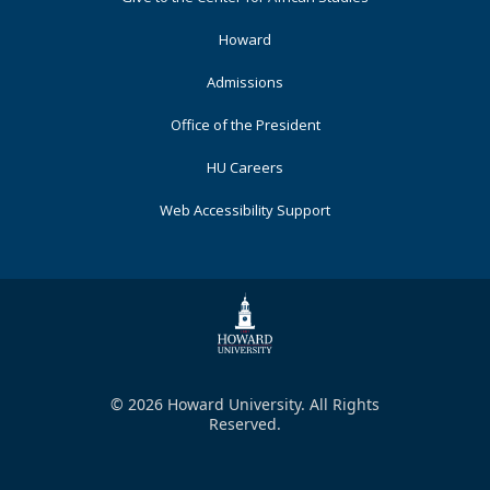
Primary
Howard
Admissions
Office of the President
HU Careers
Web Accessibility Support
© 2026 Howard University. All Rights
Reserved.