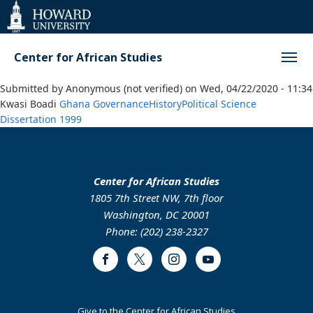
Web
Accessibility
Support
Center for African Studies
Submitted by
Anonymous (not verified)
on
Wed, 04/22/2020 - 11:34
Kwasi Boadi
Ghana
Governance
History
Political Science
Dissertation
1999
Center for African Studies
1805 7th Street NW, 7th floor
Washington, DC 20001
Phone: (202) 238-2327
Facebook
Twitter
Instagram
Youtube
Footer
Give to the Center for African Studies