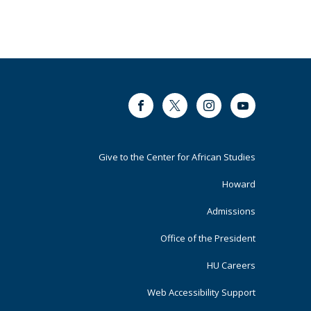
Facebook
Twitter
Instagram
Youtube
Footer
Give to the Center for African Studies
Primary
Howard
Admissions
Office of the President
HU Careers
Web Accessibility Support