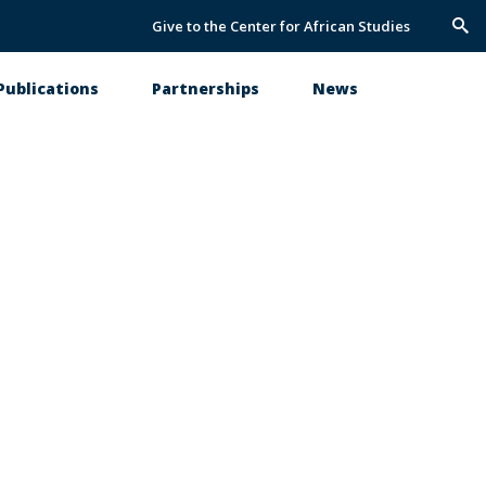
Give to the Center for African Studies
Trig
Sea
Publications
Partnerships
News