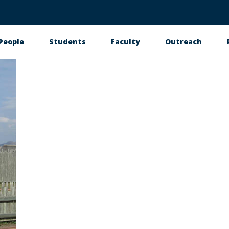
People
Students
Faculty
Outreach
tion