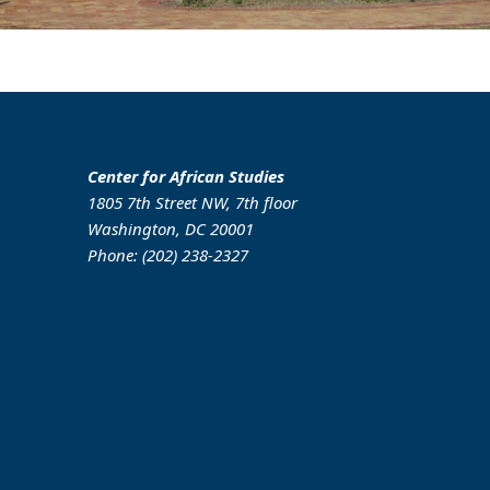
Center for African Studies
1805 7th Street NW, 7th floor
Washington, DC 20001
Phone: (202) 238-2327