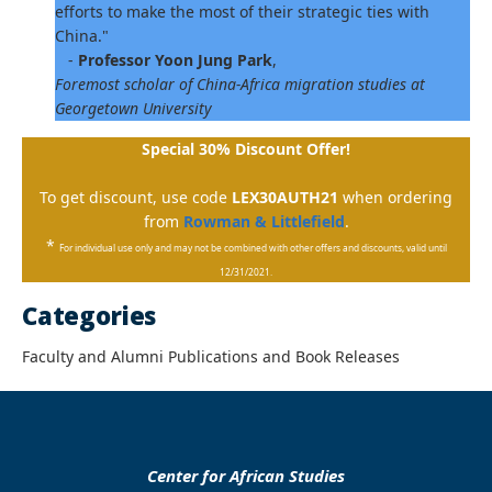
efforts to make the most of their strategic ties with
China."
-
Professor Yoon Jung Park
,
Foremost scholar of China-Africa migration studies at
Georgetown University
Special 30% Discount Offer!
To get discount, use code
LEX30AUTH21
when ordering
from
Rowman & Littlefield
.
*
For individual use only and may not be combined with other offers and discounts, valid until
12/31/2021.
Categories
Faculty and Alumni Publications and Book Releases
Center for African Studies