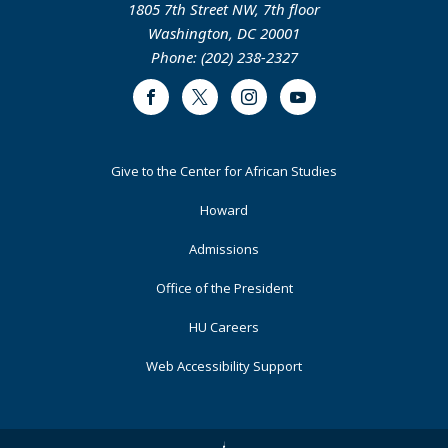
1805 7th Street NW, 7th floor
Washington, DC 20001
Phone: (202) 238-2327
Facebook
Twitter
Instagram
Youtube
Footer
Give to the Center for African Studies
Primary
Howard
Admissions
Office of the President
HU Careers
Web Accessibility Support