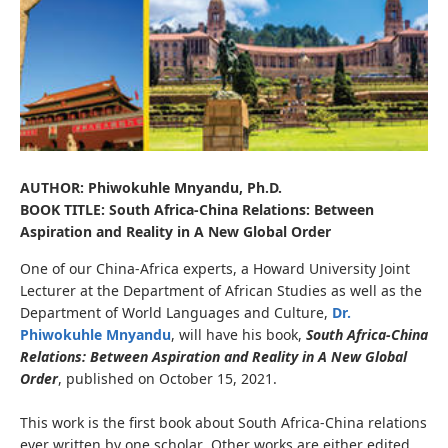
AUTHOR: Phiwokuhle Mnyandu, Ph.D.
BOOK TITLE: South Africa-China Relations: Between
Aspiration and Reality in A New Global Order
One of our China-Africa experts, a Howard University Joint
Lecturer at the Department of African Studies as well as the
Department of World Languages and Culture,
Dr.
Phiwokuhle Mnyandu
, will have his book,
South Africa-China
Relations: Between Aspiration and Reality in A New Global
Order
, published on October 15, 2021.
This work is the first book about South Africa-China relations
ever written by one scholar
.
Other works are either edited