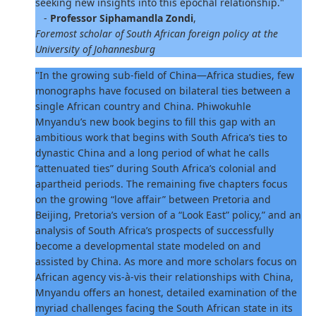
seeking new insights into this epochal relationship."
-
Professor Siphamandla Zondi
,
Foremost scholar of South African foreign policy at the
University of Johannesburg
"In the growing sub-field of China—Africa studies, few
monographs have focused on bilateral ties between a
single African country and China. Phiwokuhle
Mnyandu’s new book begins to fill this gap with an
ambitious work that begins with South Africa’s ties to
dynastic China and a long period of what he calls
“attenuated ties” during South Africa’s colonial and
apartheid periods. The remaining five chapters focus
on the growing “love affair” between Pretoria and
Beijing, Pretoria’s version of a “Look East” policy,” and an
analysis of South Africa’s prospects of successfully
become a developmental state modeled on and
assisted by China. As more and more scholars focus on
African agency vis-à-vis their relationships with China,
Mnyandu offers an honest, detailed examination of the
myriad challenges facing the South African state in its