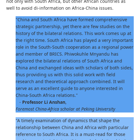
not only with South Africa, but other African countries as
well to avoid di-information on Africa-China issues.
"China and South Africa have formed comprehensive
strategic partnership, yet there are few studies on the
history of the bilateral relations. This work comes up at
the right time. South Africa has played a very important
role in the South-South cooperation as a regional power
and member of BRICS. Phiwokuhle Mnyandu has
explored the bilateral relations of South Africa and
China and exchanged ideas with scholars of both sides,
thus providing us with this solid work with field
research and theoretical approach combined. It will
serve as an excellent guide to anyone interested in
China-South Africa relations."
-
Professor Li Anshan
,
Foremost China-Africa scholar at Peking University
"A timely examination of dynamics that shape the
relationship between China and Africa with particular
reference to South Africa. It is a must-read for those