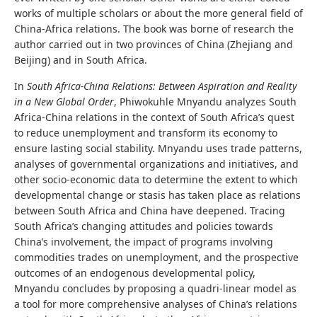
works of multiple scholars or about the more general field of
China-Africa relations. The book was borne of research the
author carried out in two provinces of China (Zhejiang and
Beijing) and in South Africa.
In
South Africa-China Relations: Between Aspiration and Reality
in a New Global Order
, Phiwokuhle Mnyandu analyzes South
Africa-China relations in the context of South Africa’s quest
to reduce unemployment and transform its economy to
ensure lasting social stability. Mnyandu uses trade patterns,
analyses of governmental organizations and initiatives, and
other socio-economic data to determine the extent to which
developmental change or stasis has taken place as relations
between South Africa and China have deepened. Tracing
South Africa’s changing attitudes and policies towards
China’s involvement, the impact of programs involving
commodities trades on unemployment, and the prospective
outcomes of an endogenous developmental policy,
Mnyandu concludes by proposing a quadri-linear model as
a tool for more comprehensive analyses of China’s relations