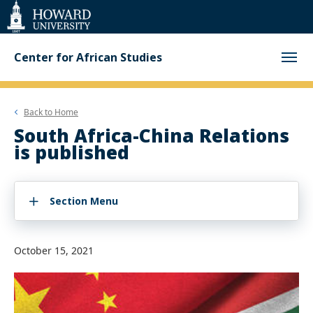
Web
Accessibility
Support
Center for African Studies
Back to
Home
South Africa-China Relations
is published
Section Menu
October 15, 2021