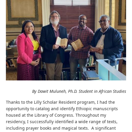
By Dawit Muluneh, Ph.D. Student in African Studies
Thanks to the Lilly Scholar Resident program, I had the
opportunity to catalog and identify Ethiopic manuscripts
housed at the Library of Congress. Throughout my
residency, I successfully identified a wide range of texts,
including prayer books and magical texts. A significant