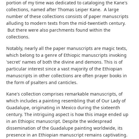
portion of my time was dedicated to cataloging the Kane's
collections, named after Thomas Leiper Kane. A large
number of these collections consists of paper manuscripts
alluding to modern texts from the mid-twentieth century.
But there were also parchments found within the
collections.
Notably, nearly all the paper manuscripts are magic texts,
which belong to a genre of Ethiopic manuscripts invoking
'secret' names of both the divine and demons. This is of
particular interest since a vast majority of the Ethiopian
manuscripts in other collections are often prayer books in
the form of psalters and canticles.
Kane's collection comprises remarkable manuscripts, of
which includes a painting resembling that of Our Lady of
Guadalupe, originating in Mexico during the sixteenth
century. The intriguing aspect is how this image ended up
in an Ethiopic manuscript. Despite the widespread
dissemination of the Guadalupe painting worldwide, its
presence in an Ethiopian manuscript remains captivating.