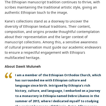
The Ethiopian manuscript tradition continues to thrive, with
scribes maintaining the traditional artistic style, giving an
authentic Ethiopian touch to the image.
Kane's collections stand as a doorway to uncover the
diversity of Ethiopian textual traditions. Their content,
composition, and origins provoke thoughtful contemplation
about their representation and the larger context of
manuscript collections. Among this, a sensitive awareness
of cultural preservation must guide our academic endeavors
to ensure a respectful engagement with Ethiopia's
multifaceted heritage.
About Dawit Muluneh
I am a member of the Ethiopian Orthodox Church, which
has surrounded me with Ethiopian culture and
language since birth. Intrigued by Ethiopia's rich
history, culture, and language, I embarked on a journey
to a monastery in Ethiopia named Debre Libanos in the
summer of 2015, where I dedicated myself to studying