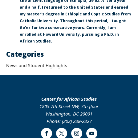
the ancient language of Ethiopia, Ge'ez. After a year
and a half, I returned to the United States and earned
my master's degree in Ethiopic and Coptic Studies from
Catholic University. Throughout this period, I taught
Ge'ez for two consecutive years. Currently, I am
enrolled at Howard University, pursuing a Ph.D. in
African Studies.
Categories
News and Student Highlights
Center for African Studies
1805 7th Street NW, 7th floor
Washington, DC 20001
Phone: (202) 238-2327
Facebook
Twitter
Instagram
Youtube