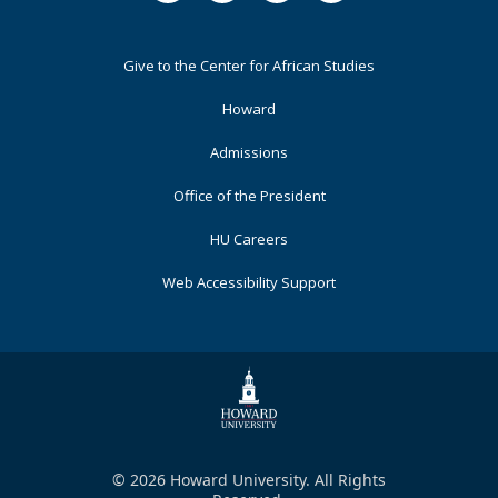
Footer
Give to the Center for African Studies
Primary
Howard
Admissions
Office of the President
HU Careers
Web Accessibility Support
© 2026 Howard University. All Rights