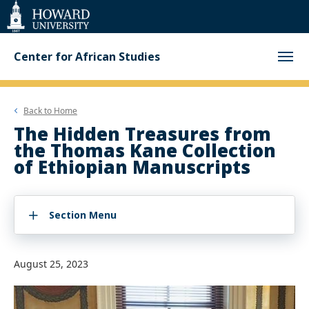
Web
Accessibility
Support
Center for African Studies
Back to
Home
The Hidden Treasures from
the Thomas Kane Collection
of Ethiopian Manuscripts
Section Menu
August 25, 2023