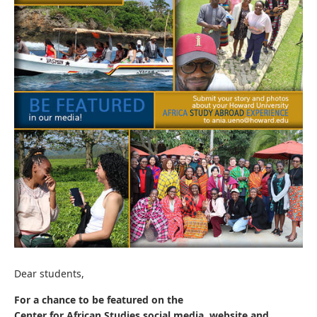
Dear students,
For a chance to be featured on the
Center for African Studies social media, website and