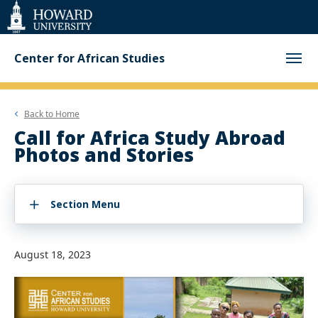
Web
Accessibility
Support
Center for African Studies
Back to
Home
Call for Africa Study Abroad
Photos and Stories
Section Menu
August 18, 2023