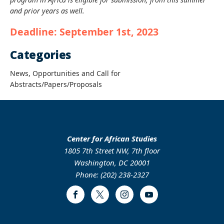
and prior years as well.
Deadline: September 1st, 2023
Categories
News, Opportunities and Call for
Abstracts/Papers/Proposals
Center for African Studies
1805 7th Street NW, 7th floor
Washington, DC 20001
Phone: (202) 238-2327
Facebook
Twitter
Instagram
Youtube