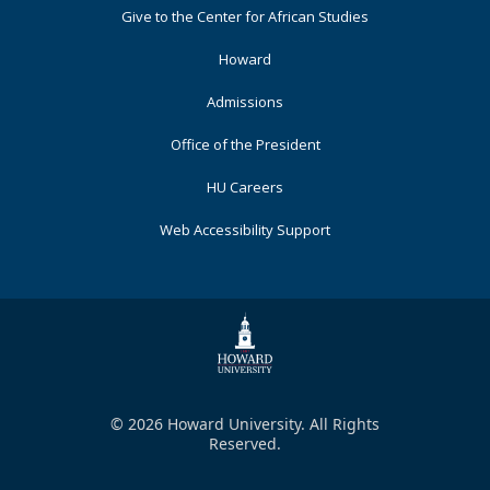
Footer
Give to the Center for African Studies
Primary
Howard
Admissions
Office of the President
HU Careers
Web Accessibility Support
© 2026 Howard University. All Rights
Reserved.