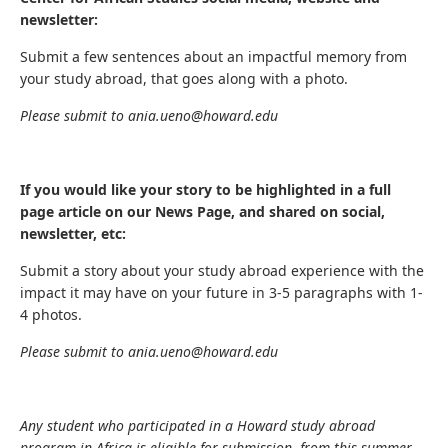
newsletter:
Submit a few sentences about an impactful memory from
your study abroad, that goes along with a photo.
Please submit to ania.ueno@howard.edu
If you would like your story to be highlighted in a full
page article on our News Page, and shared on social,
newsletter, etc:
Submit a story about your study abroad experience with the
impact it may have on your future in 3-5 paragraphs with 1-
4 photos.
Please submit to ania.ueno@howard.edu
Any student who participated in a Howard study abroad
program in Africa is eligible for submission, from this summer