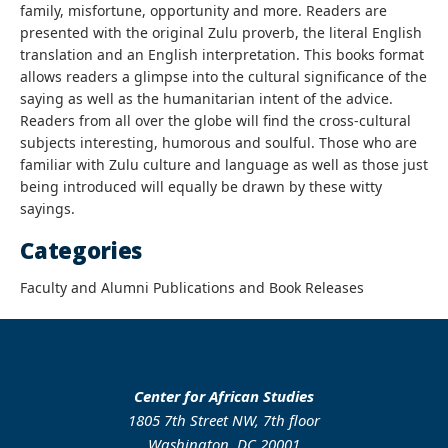
family, misfortune, opportunity and more. Readers are
presented with the original Zulu proverb, the literal English
translation and an English interpretation. This books format
allows readers a glimpse into the cultural significance of the
saying as well as the humanitarian intent of the advice.
Readers from all over the globe will find the cross-cultural
subjects interesting, humorous and soulful. Those who are
familiar with Zulu culture and language as well as those just
being introduced will equally be drawn by these witty
sayings.
Categories
Faculty and Alumni Publications and Book Releases
Center for African Studies
1805 7th Street NW, 7th floor
Washington, DC 20001