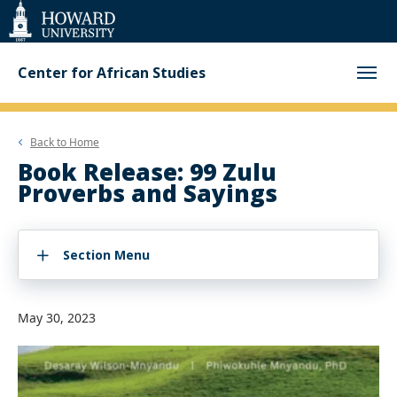
Web
Accessibility
Support
Center for African Studies
Back to
Home
Book Release: 99 Zulu
Proverbs and Sayings
Section Menu
May 30, 2023