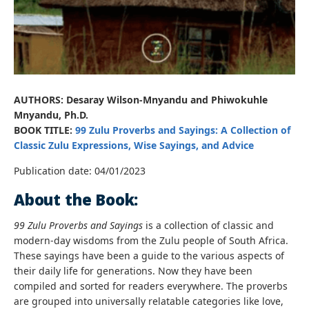
AUTHORS: Desaray Wilson-Mnyandu and Phiwokuhle
Mnyandu, Ph.D.
BOOK TITLE:
99 Zulu Proverbs and Sayings: A Collection of
Classic Zulu Expressions, Wise Sayings, and Advice
Publication date: 04/01/2023
About the Book:
99 Zulu Proverbs and Sayings
is a collection of classic and
modern-day wisdoms from the Zulu people of South Africa.
These sayings have been a guide to the various aspects of
their daily life for generations. Now they have been
compiled and sorted for readers everywhere. The proverbs
are grouped into universally relatable categories like love,