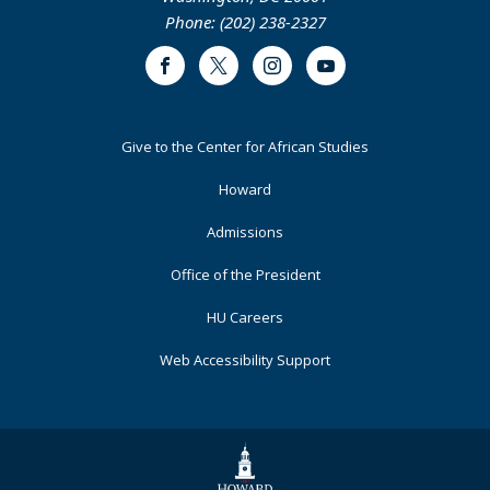
Phone: (202) 238-2327
Facebook
Twitter
Instagram
Youtube
Footer
Give to the Center for African Studies
Primary
Howard
Admissions
Office of the President
HU Careers
Web Accessibility Support