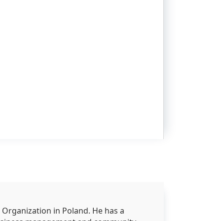
 Organization in Poland. He has a