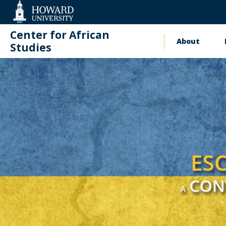
Web
Accessibility
Support
Center for African
About
Main
Studies
naviga
Events