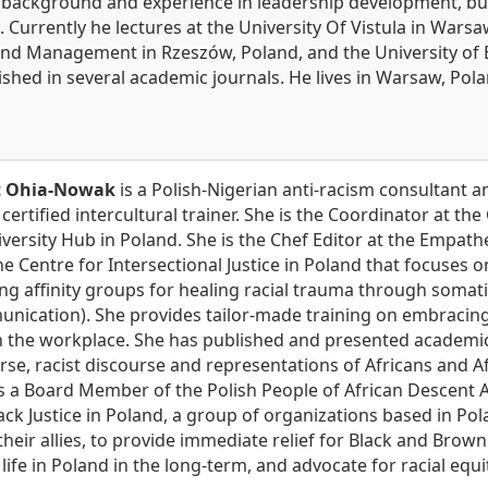
l background and experience in leadership development,
Currently he lectures at the University Of Vistula in Warsa
d Management in Rzeszów, Poland, and the University of Bar
shed in several academic journals. He lives in Warsaw, Polan
t Ohia-Nowak
is a Polish-Nigerian anti-racism consultant an
 certified intercultural trainer. She is the Coordinator at th
versity Hub in Poland. She is the Chef Editor at the Empathe
e Centre for Intersectional Justice in Poland that focuses o
ng affinity groups for healing racial trauma through soma
unication). She provides tailor-made training on embracing
in the workplace. She has published and presented academi
rse, racist discourse and representations of Africans and A
s a Board Member of the Polish People of African Descent A
lack Justice in Poland, a group of organizations based in Po
heir allies, to provide immediate relief for Black and Brown
life in Poland in the long-term, and advocate for racial equi