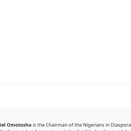
niel Omotosho
is the Chairman of the Nigerians in Diaspora