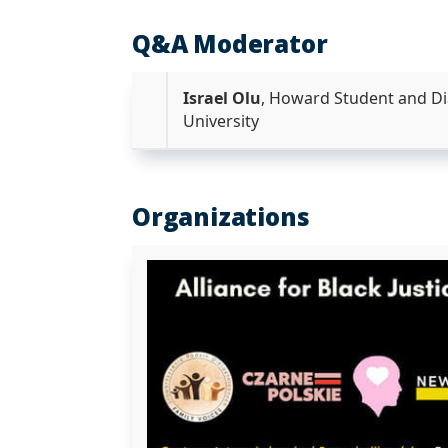
Q&A Moderator
Israel Olu
, Howard Student and Di
University
Organizations