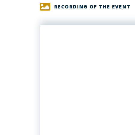
RECORDING OF THE EVENT