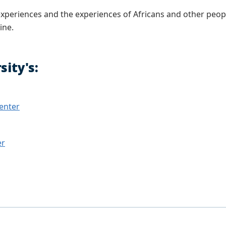
r experiences and the experiences of Africans and other peo
ine.
ity's:
Center
er