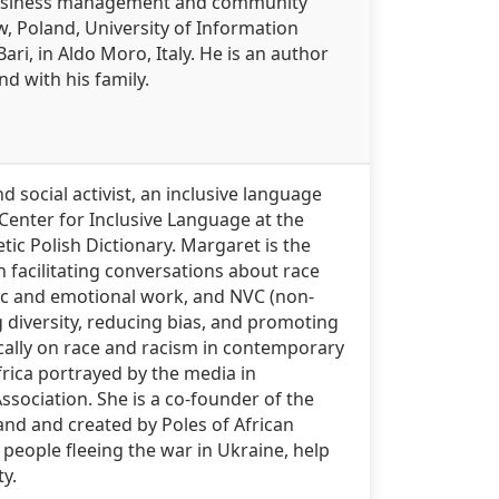
 business management and community
w, Poland, University of Information
i, in Aldo Moro, Italy. He is an author
d with his family.
d social activist, an inclusive language
e Center for Inclusive Language at the
tic Polish Dictionary. Margaret is the
n facilitating conversations about race
tic and emotional work, and NVC (non-
 diversity, reducing bias, and promoting
cally on race and racism in contemporary
frica portrayed by the media in
ssociation. She is a co-founder of the
land and created by Poles of African
 people fleeing the war in Ukraine, help
ty.