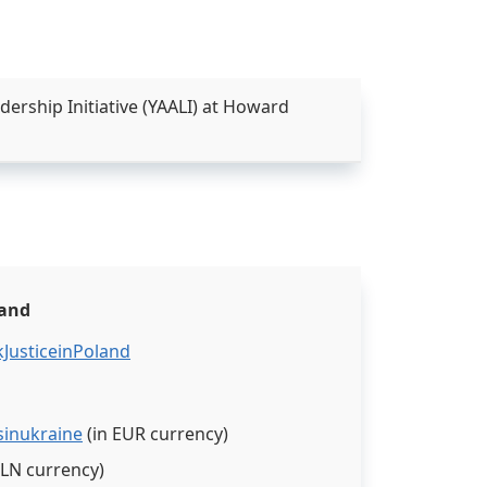
rship Initiative (YAALI) at Howard
land
JusticeinPoland
sinukraine
(in EUR currency)
PLN currency)