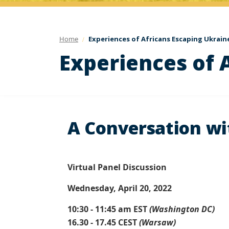
Home
Experiences of Africans Escaping Ukrain
Experiences of 
A Conversation wit
Virtual Panel Discussion
Wednesday, April 20, 2022
10:30 - 11:45 am EST
(Washington DC)
16.30 - 17.45 CEST
(Warsaw)