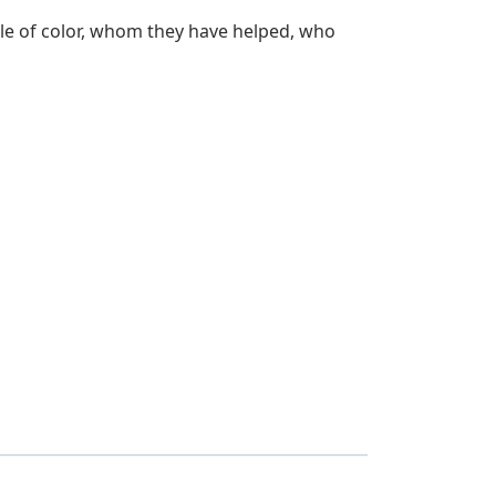
ple of color, whom they have helped, who