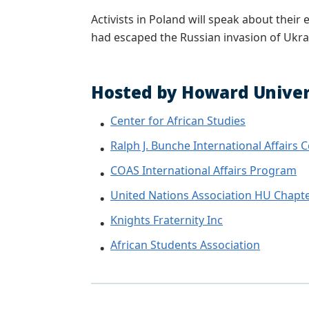
Activists in Poland will speak about thei
had escaped the Russian invasion of Ukra
Hosted by Howard Univers
Center for African Studies
Ralph J. Bunche International Affairs 
COAS International Affairs Program
United Nations Association HU Chapt
Knights Fraternity Inc
African Students Association