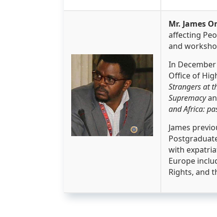
Mr. James O
affecting Peo
and workshop
In December 
Office of Hi
Strangers at t
Supremacy
a
and Africa: pa
James previou
Postgraduate
with expatria
Europe inclu
Rights, and t