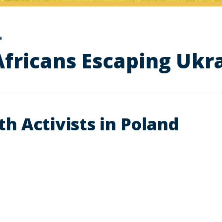
e
Africans Escaping Ukr
h Activists in Poland