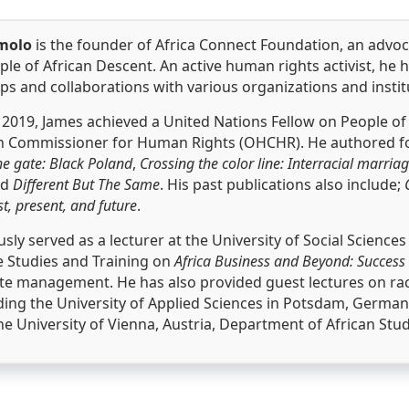
molo
is the founder of Africa Connect Foundation, an advo
ple of African Descent. An active human rights activist, he h
s and collaborations with various organizations and instit
2019, James achieved a United Nations Fellow on People of
gh Commissioner for Human Rights (OHCHR). He authored fou
he gate: Black Poland
,
Crossing the color line: Interracial marriag
nd
Different But The Same
. His past publications also include;
st, present, and future
.
sly served as a lecturer at the University of Social Scienc
 Studies and Training on
Africa Business and Beyond: Success
te management. He has also provided guest lectures on race 
ding the University of Applied Sciences in Potsdam, German
he University of Vienna, Austria, Department of African Stu