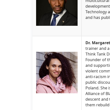
multicultura
development. 
Technology an
and has publi
Dr. Margare
trainer and a
Think Tank Di
Founder of th
and supporti
violent comm
anti-racism 
public discou
Poland. She i
Alliance of B
descent and t
them rebuild 