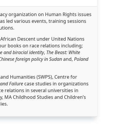
cacy organization on Human Rights issues
as led various events, training sessions
utions.
 African Descent under United Nations
r books on race relations including;
e and biracial identity
,
The Beast: White
Chinese foreign policy in Sudan
and,
Poland
es and Humanities (SWPS), Centre for
 and Failure
case studies in organizations
relations in several universities in
y, MA Childhood Studies and Children’s
dies.