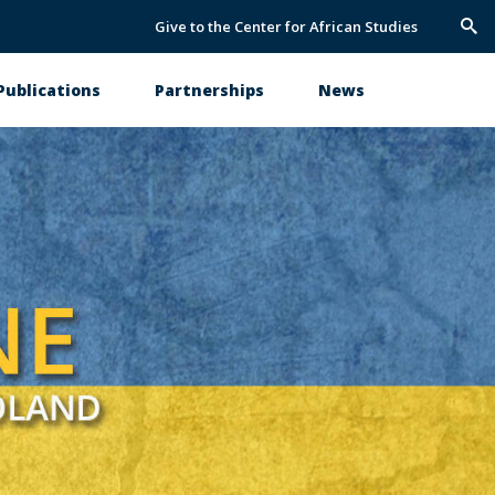
Give to the Center for African Studies
Trig
Sea
Publications
Partnerships
News