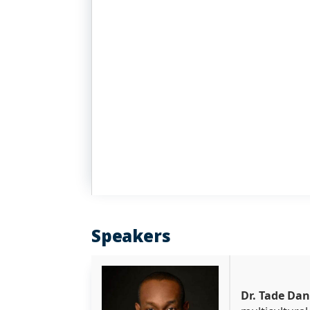
Speakers
Dr. Tade Da