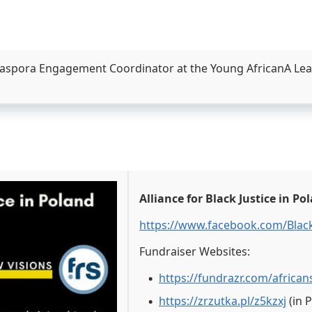
aspora Engagement Coordinator at the Young AfricanA Leade
Alliance for Black Justice in Po
https://www.facebook.com/Black
Fundraiser Websites:
https://fundrazr.com/african
https://zrzutka.pl/z5kzxj
(in 